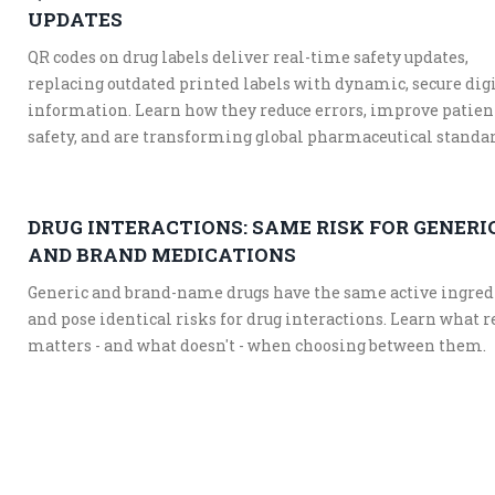
UPDATES
QR codes on drug labels deliver real-time safety updates,
replacing outdated printed labels with dynamic, secure dig
information. Learn how they reduce errors, improve patien
safety, and are transforming global pharmaceutical standar
DRUG INTERACTIONS: SAME RISK FOR GENERI
AND BRAND MEDICATIONS
Generic and brand-name drugs have the same active ingred
and pose identical risks for drug interactions. Learn what r
matters - and what doesn't - when choosing between them.