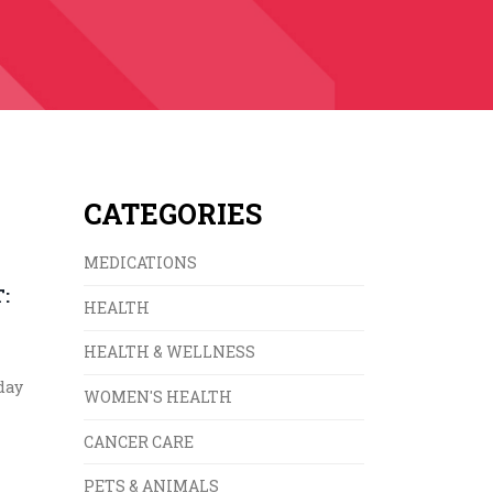
CATEGORIES
MEDICATIONS
:
HEALTH
HEALTH & WELLNESS
day
WOMEN'S HEALTH
CANCER CARE
PETS & ANIMALS