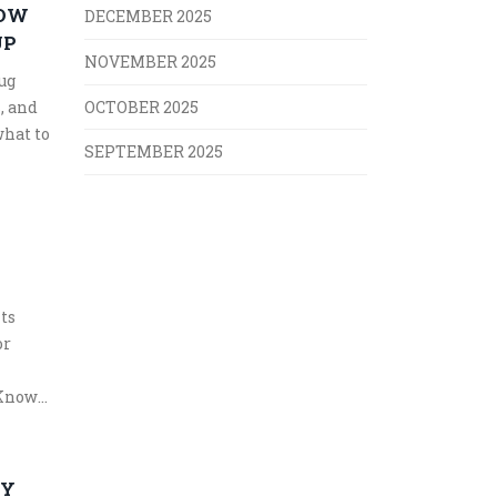
HOW
DECEMBER 2025
UP
NOVEMBER 2025
ug
, and
OCTOBER 2025
what to
SEPTEMBER 2025
ts
or
 Know
TY