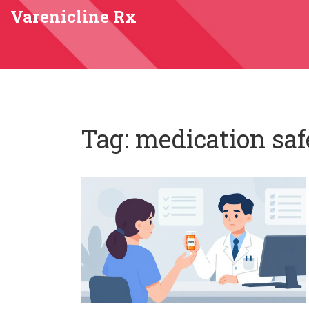
Varenicline Rx
Tag: medication saf