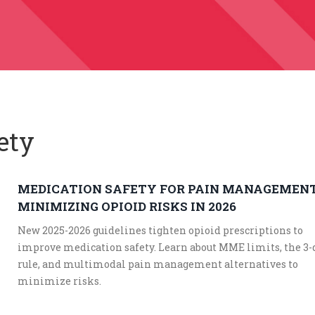
ety
MEDICATION SAFETY FOR PAIN MANAGEMENT
MINIMIZING OPIOID RISKS IN 2026
New 2025-2026 guidelines tighten opioid prescriptions to
improve medication safety. Learn about MME limits, the 3-
rule, and multimodal pain management alternatives to
minimize risks.