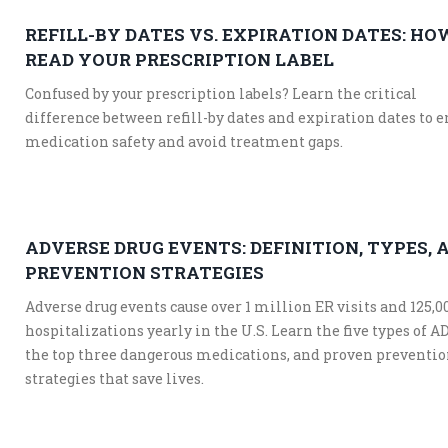
REFILL-BY DATES VS. EXPIRATION DATES: HO
READ YOUR PRESCRIPTION LABEL
Confused by your prescription labels? Learn the critical
difference between refill-by dates and expiration dates to 
medication safety and avoid treatment gaps.
ADVERSE DRUG EVENTS: DEFINITION, TYPES, 
PREVENTION STRATEGIES
Adverse drug events cause over 1 million ER visits and 125,0
hospitalizations yearly in the U.S. Learn the five types of A
the top three dangerous medications, and proven preventi
strategies that save lives.