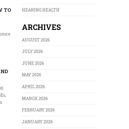
W TO
HEARING HEALTH
ARCHIVES
ensure
AUGUST 2026
JULY 2026
JUNE 2026
AND
MAY 2026
APRIL 2026
00
DEs,
MARCH 2026
on
FEBRUARY 2026
JANUARY 2026