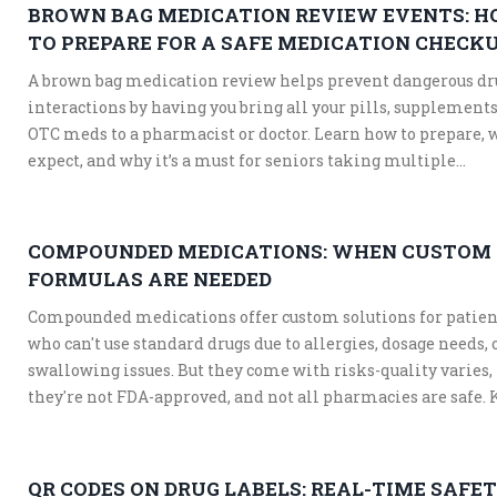
BROWN BAG MEDICATION REVIEW EVENTS: 
TO PREPARE FOR A SAFE MEDICATION CHECK
A brown bag medication review helps prevent dangerous dr
interactions by having you bring all your pills, supplements
OTC meds to a pharmacist or doctor. Learn how to prepare, 
expect, and why it’s a must for seniors taking multiple
medications.
COMPOUNDED MEDICATIONS: WHEN CUSTOM
FORMULAS ARE NEEDED
Compounded medications offer custom solutions for patien
who can't use standard drugs due to allergies, dosage needs, 
swallowing issues. But they come with risks-quality varies,
they're not FDA-approved, and not all pharmacies are safe.
when they're necessary and how to find a trusted provider.
QR CODES ON DRUG LABELS: REAL-TIME SAFE