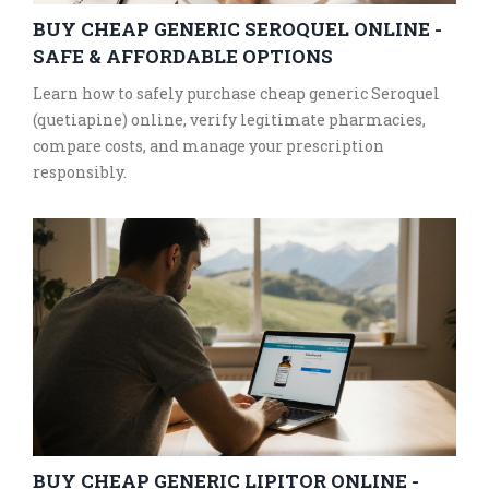
BUY CHEAP GENERIC SEROQUEL ONLINE -
SAFE & AFFORDABLE OPTIONS
Learn how to safely purchase cheap generic Seroquel
(quetiapine) online, verify legitimate pharmacies,
compare costs, and manage your prescription
responsibly.
BUY CHEAP GENERIC LIPITOR ONLINE -