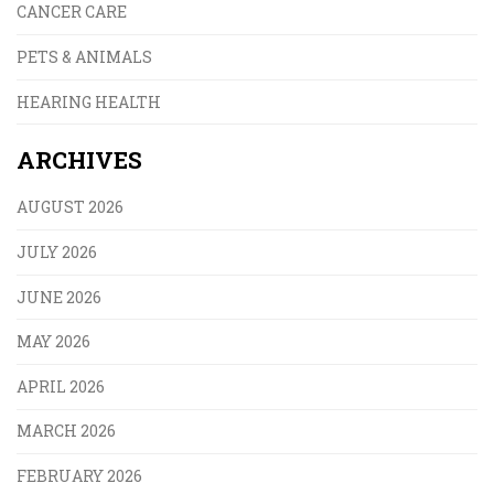
CANCER CARE
PETS & ANIMALS
HEARING HEALTH
ARCHIVES
AUGUST 2026
JULY 2026
JUNE 2026
MAY 2026
APRIL 2026
MARCH 2026
FEBRUARY 2026