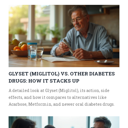
GLYSET (MIGLITOL) VS. OTHER DIABETES
DRUGS: HOW IT STACKS UP
A detailed look at Glyset (Miglitol), its action, side
effects, and how it compares to alternatives like
Acarbose, Metformin, and newer oral diabetes drugs.