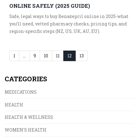
ONLINE SAFELY (2025 GUIDE)
Safe, legal ways to buy Benazepril online in 2025-what
you’ll need, vetted pharmacy checks, pricing tips, and
region-specific steps (NZ, US, UK, AU, EU).
1
…
9
10
11
12
13
CATEGORIES
MEDICATIONS
HEALTH
HEALTH & WELLNESS
WOMEN'S HEALTH