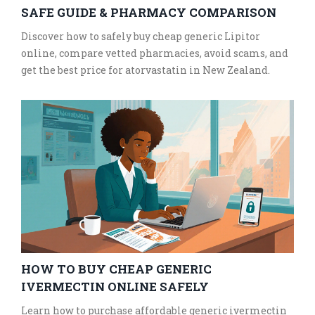
SAFE GUIDE & PHARMACY COMPARISON
Discover how to safely buy cheap generic Lipitor
online, compare vetted pharmacies, avoid scams, and
get the best price for atorvastatin in New Zealand.
HOW TO BUY CHEAP GENERIC
IVERMECTIN ONLINE SAFELY
Learn how to purchase affordable generic ivermectin