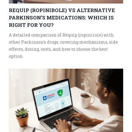
REQUIP (ROPINIROLE) VS ALTERNATIVE
PARKINSON’S MEDICATIONS: WHICH IS
RIGHT FOR YOU?
A detailed comparison of Requip (ropinirole) with
other Parkinson's drugs, covering mechanisms, side
effects, dosing, costs, and how to choose the best
option.