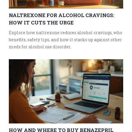
NALTREXONE FOR ALCOHOL CRAVINGS:
HOW IT CUTS THE URGE
Explore how naltrexone reduces alcohol cravings, who
benefits, safety tips, and how it stacks up against other
meds for alcohol use disorder.
HOW AND WHERE TO BUY BENAZEPRIL