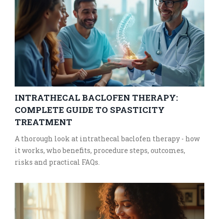
INTRATHECAL BACLOFEN THERAPY:
COMPLETE GUIDE TO SPASTICITY
TREATMENT
A thorough look at intrathecal baclofen therapy - how
it works, who benefits, procedure steps, outcomes,
risks and practical FAQs.