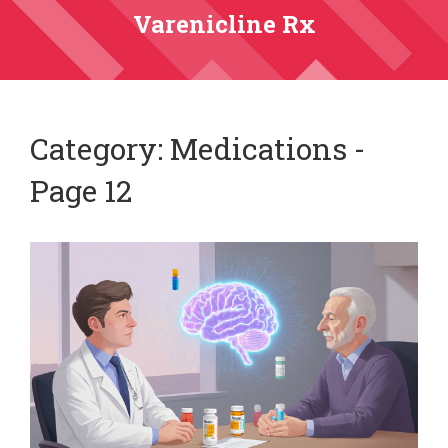
Varenicline Rx
Category: Medications -
Page 12