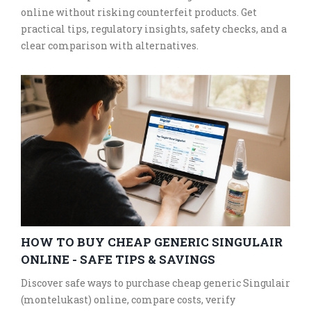
online without risking counterfeit products. Get
practical tips, regulatory insights, safety checks, and a
clear comparison with alternatives.
HOW TO BUY CHEAP GENERIC SINGULAIR
ONLINE - SAFE TIPS & SAVINGS
Discover safe ways to purchase cheap generic Singulair
(montelukast) online, compare costs, verify