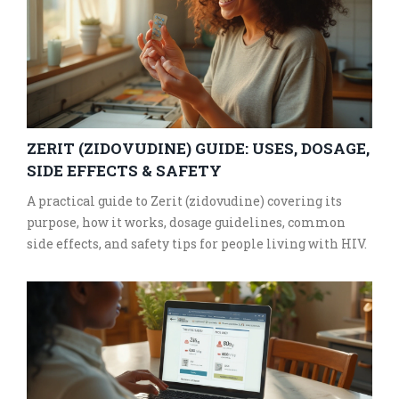
ZERIT (ZIDOVUDINE) GUIDE: USES, DOSAGE,
SIDE EFFECTS & SAFETY
A practical guide to Zerit (zidovudine) covering its
purpose, how it works, dosage guidelines, common
side effects, and safety tips for people living with HIV.