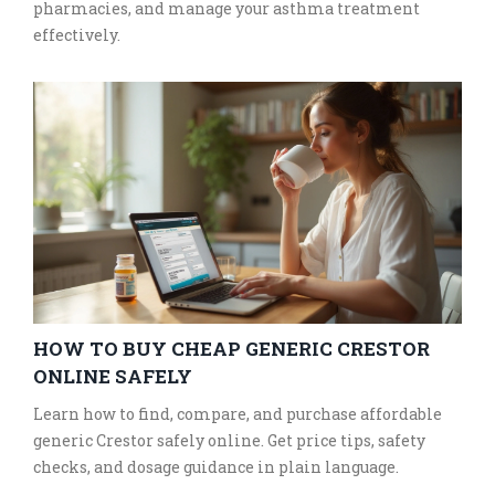
pharmacies, and manage your asthma treatment
effectively.
HOW TO BUY CHEAP GENERIC CRESTOR
ONLINE SAFELY
Learn how to find, compare, and purchase affordable
generic Crestor safely online. Get price tips, safety
checks, and dosage guidance in plain language.