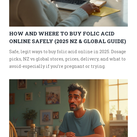
HOW AND WHERE TO BUY FOLIC ACID
ONLINE SAFELY (2025 NZ & GLOBAL GUIDE)
Safe, legit ways to buy folic acid online in 2025. Dosage
picks, NZ vs global stores, prices, delivery, and what to
avoid-especially if you’re pregnant or trying.