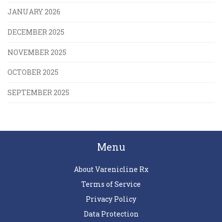
JANUARY 2026
DECEMBER 2025
NOVEMBER 2025
OCTOBER 2025
SEPTEMBER 2025
Menu
About Varenicline Rx
Terms of Service
Privacy Policy
Data Protection