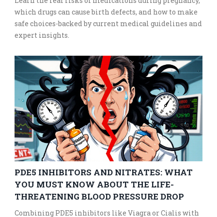
Learn the real risks of medications during pregnancy,
which drugs can cause birth defects, and how to make
safe choices-backed by current medical guidelines and
expert insights.
PDE5 INHIBITORS AND NITRATES: WHAT
YOU MUST KNOW ABOUT THE LIFE-
THREATENING BLOOD PRESSURE DROP
Combining PDE5 inhibitors like Viagra or Cialis with