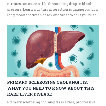
nitrates can cause a life-threatening drop in blood
pressure. Learn why this interaction is dangerous, how
long to wait between doses, and what to do if you're at
risk.
PRIMARY SCLEROSING CHOLANGITIS:
WHAT YOU NEED TO KNOW ABOUT THIS
RARE LIVER DISEASE
Primary sclerosing cholangitis is a rare, progressive