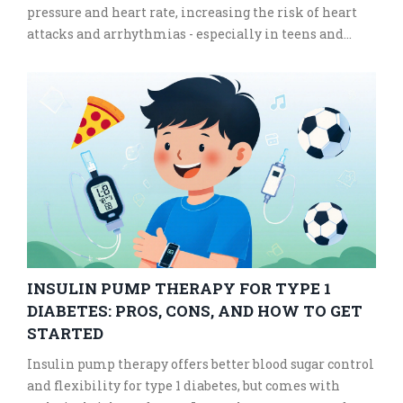
pressure and heart rate, increasing the risk of heart
attacks and arrhythmias - especially in teens and
young adults.
INSULIN PUMP THERAPY FOR TYPE 1
DIABETES: PROS, CONS, AND HOW TO GET
STARTED
Insulin pump therapy offers better blood sugar control
and flexibility for type 1 diabetes, but comes with