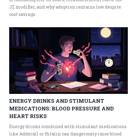
JZ modifier, and why adoption remains low despite
cost savings.
ENERGY DRINKS AND STIMULANT
MEDICATIONS: BLOOD PRESSURE AND
HEART RISKS
Energy drinks combined with stimulant medications
like Adderall or Ritalin can dangerously raise blood