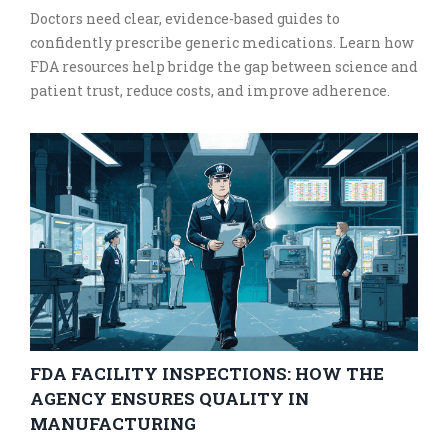
Doctors need clear, evidence-based guides to
confidently prescribe generic medications. Learn how
FDA resources help bridge the gap between science and
patient trust, reduce costs, and improve adherence.
FDA FACILITY INSPECTIONS: HOW THE
AGENCY ENSURES QUALITY IN
MANUFACTURING