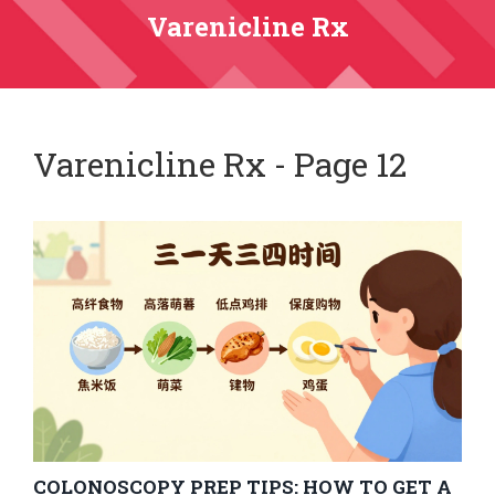
Varenicline Rx
Varenicline Rx - Page 12
COLONOSCOPY PREP TIPS: HOW TO GET A