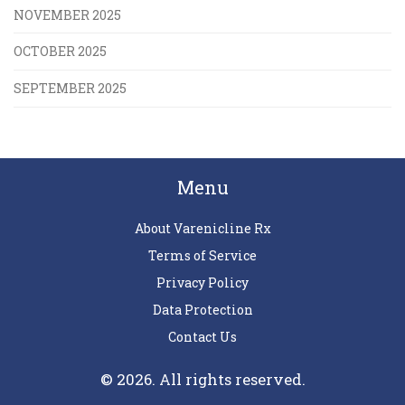
NOVEMBER 2025
OCTOBER 2025
SEPTEMBER 2025
Menu
About Varenicline Rx
Terms of Service
Privacy Policy
Data Protection
Contact Us
© 2026. All rights reserved.