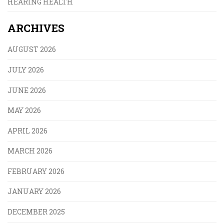
HEARING HEALTH
ARCHIVES
AUGUST 2026
JULY 2026
JUNE 2026
MAY 2026
APRIL 2026
MARCH 2026
FEBRUARY 2026
JANUARY 2026
DECEMBER 2025