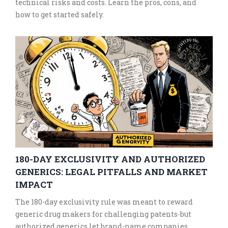
technical risks and costs. Learn the pros, cons, and
how to get started safely.
180-DAY EXCLUSIVITY AND AUTHORIZED
GENERICS: LEGAL PITFALLS AND MARKET
IMPACT
The 180-day exclusivity rule was meant to reward
generic drug makers for challenging patents-but
authorized generics let brand-name companies