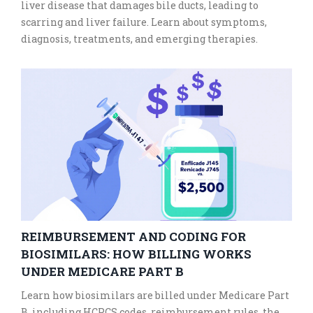
liver disease that damages bile ducts, leading to
scarring and liver failure. Learn about symptoms,
diagnosis, treatments, and emerging therapies.
REIMBURSEMENT AND CODING FOR
BIOSIMILARS: HOW BILLING WORKS
UNDER MEDICARE PART B
Learn how biosimilars are billed under Medicare Part
B, including HCPCS codes, reimbursement rules, the