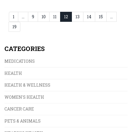
in drug lifecycle management.
1
…
9
10
11
12
13
14
15
…
19
CATEGORIES
MEDICATIONS
HEALTH
HEALTH & WELLNESS
WOMEN'S HEALTH
CANCER CARE
PETS & ANIMALS