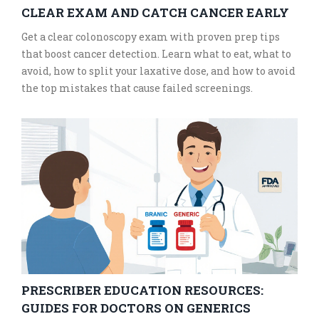
CLEAR EXAM AND CATCH CANCER EARLY
Get a clear colonoscopy exam with proven prep tips
that boost cancer detection. Learn what to eat, what to
avoid, how to split your laxative dose, and how to avoid
the top mistakes that cause failed screenings.
PRESCRIBER EDUCATION RESOURCES:
GUIDES FOR DOCTORS ON GENERICS