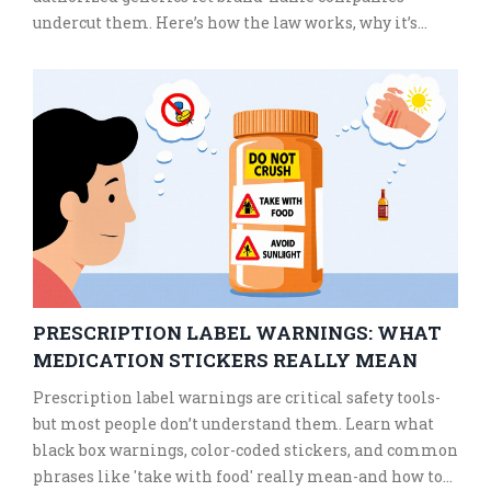
undercut them. Here’s how the law works, why it’s
failing, and what’s being done to fix it.
PRESCRIPTION LABEL WARNINGS: WHAT
MEDICATION STICKERS REALLY MEAN
Prescription label warnings are critical safety tools-
but most people don’t understand them. Learn what
black box warnings, color-coded stickers, and common
phrases like 'take with food' really mean-and how to