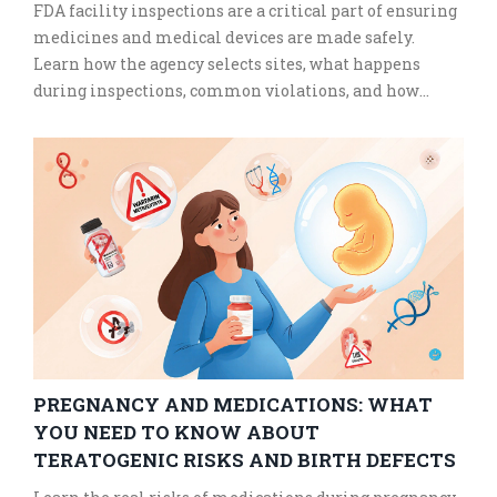
FDA facility inspections are a critical part of ensuring
medicines and medical devices are made safely.
Learn how the agency selects sites, what happens
during inspections, common violations, and how
manufacturers prepare to pass them.
PREGNANCY AND MEDICATIONS: WHAT
YOU NEED TO KNOW ABOUT
TERATOGENIC RISKS AND BIRTH DEFECTS