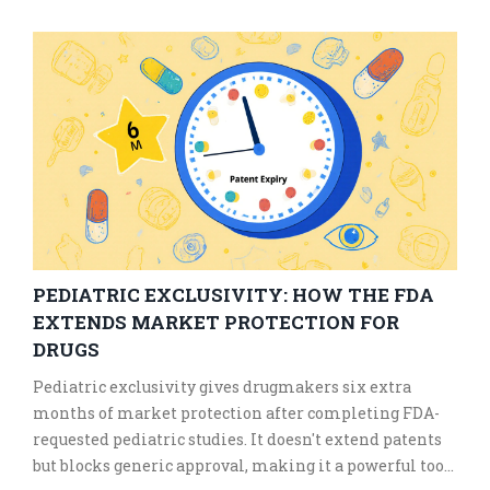
avoid dangerous mistakes.
PEDIATRIC EXCLUSIVITY: HOW THE FDA
EXTENDS MARKET PROTECTION FOR
DRUGS
Pediatric exclusivity gives drugmakers six extra
months of market protection after completing FDA-
requested pediatric studies. It doesn't extend patents
but blocks generic approval, making it a powerful tool