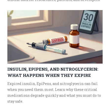
INSULIN, EPIPENS, AND NITROGLYCERIN:
WHAT HAPPENS WHEN THEY EXPIRE
Expired insulin, EpiPens, and nitroglycerin can fail
when you need them most. Learn why these critical
medications degrade quickly and what you must do to
stay safe.