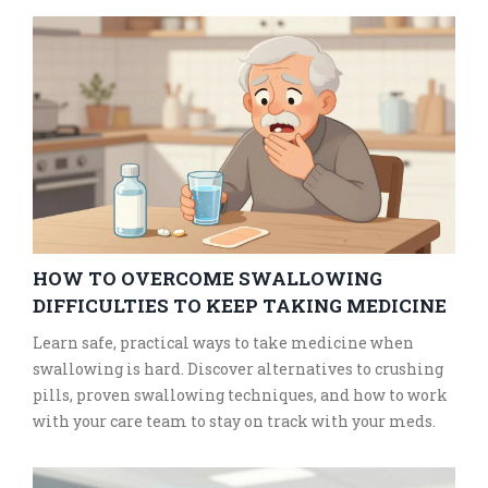
HOW TO OVERCOME SWALLOWING
DIFFICULTIES TO KEEP TAKING MEDICINE
Learn safe, practical ways to take medicine when
swallowing is hard. Discover alternatives to crushing
pills, proven swallowing techniques, and how to work
with your care team to stay on track with your meds.