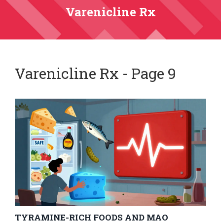
Varenicline Rx
Varenicline Rx - Page 9
TYRAMINE-RICH FOODS AND MAO