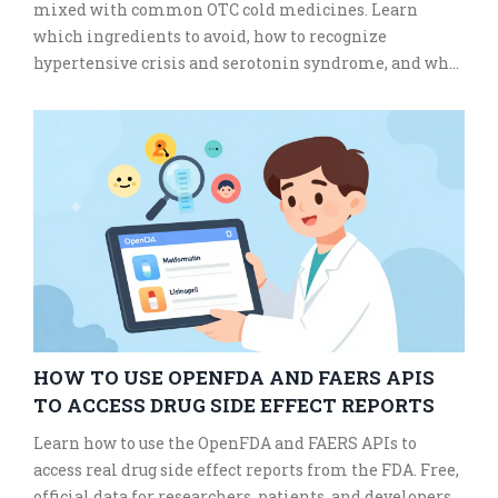
mixed with common OTC cold medicines. Learn
which ingredients to avoid, how to recognize
hypertensive crisis and serotonin syndrome, and what
safe alternatives exist.
HOW TO USE OPENFDA AND FAERS APIS
TO ACCESS DRUG SIDE EFFECT REPORTS
Learn how to use the OpenFDA and FAERS APIs to
access real drug side effect reports from the FDA. Free,
official data for researchers, patients, and developers.