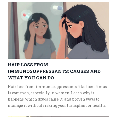
HAIR LOSS FROM
IMMUNOSUPPRESSANTS: CAUSES AND
WHAT YOU CAN DO
Hair loss from immunosuppressants like tacrolimus
is common, especially in women. Learn why it
happens, which drugs cause it, and proven ways to
manage it without risking your transplant or health.