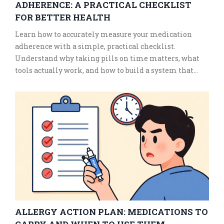
ADHERENCE: A PRACTICAL CHECKLIST
FOR BETTER HEALTH
Learn how to accurately measure your medication
adherence with a simple, practical checklist.
Understand why taking pills on time matters, what
tools actually work, and how to build a system that
keeps you on track without relying on willpower.
ALLERGY ACTION PLAN: MEDICATIONS TO