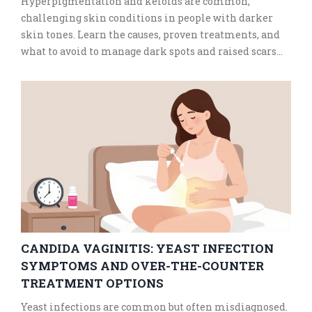
Hyperpigmentation and keloids are common,
challenging skin conditions in people with darker
skin tones. Learn the causes, proven treatments, and
what to avoid to manage dark spots and raised scars
safely and effectively.
CANDIDA VAGINITIS: YEAST INFECTION
SYMPTOMS AND OVER-THE-COUNTER
TREATMENT OPTIONS
Yeast infections are common but often misdiagnosed.