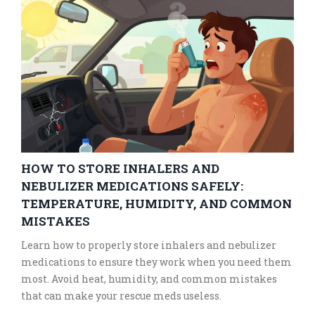
HOW TO STORE INHALERS AND
NEBULIZER MEDICATIONS SAFELY:
TEMPERATURE, HUMIDITY, AND COMMON
MISTAKES
Learn how to properly store inhalers and nebulizer
medications to ensure they work when you need them
most. Avoid heat, humidity, and common mistakes
that can make your rescue meds useless.