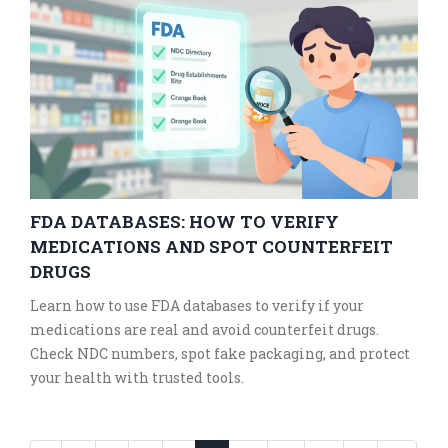
FDA DATABASES: HOW TO VERIFY
MEDICATIONS AND SPOT COUNTERFEIT
DRUGS
Learn how to use FDA databases to verify if your
medications are real and avoid counterfeit drugs.
Check NDC numbers, spot fake packaging, and protect
your health with trusted tools.