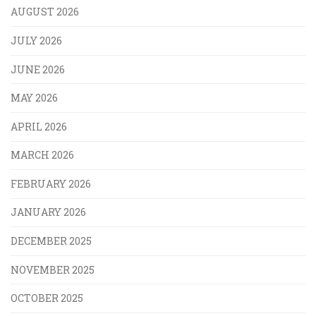
AUGUST 2026
JULY 2026
JUNE 2026
MAY 2026
APRIL 2026
MARCH 2026
FEBRUARY 2026
JANUARY 2026
DECEMBER 2025
NOVEMBER 2025
OCTOBER 2025