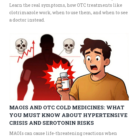
Learn the real symptoms, how OTC treatments like
clotrimazole work, when to use them, and when to see
a doctor instead.
MAOIS AND OTC COLD MEDICINES: WHAT
YOU MUST KNOW ABOUT HYPERTENSIVE
CRISIS AND SEROTONIN RISKS
MAOIs can cause life-threatening reactions when