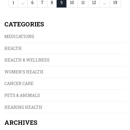
1
…
6
7
8
9
10
11
12
…
19
CATEGORIES
MEDICATIONS
HEALTH
HEALTH & WELLNESS
WOMEN'S HEALTH
CANCER CARE
PETS & ANIMALS
HEARING HEALTH
ARCHIVES