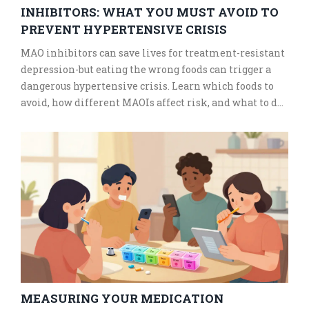
INHIBITORS: WHAT YOU MUST AVOID TO
PREVENT HYPERTENSIVE CRISIS
MAO inhibitors can save lives for treatment-resistant
depression-but eating the wrong foods can trigger a
dangerous hypertensive crisis. Learn which foods to
avoid, how different MAOIs affect risk, and what to do
if you accidentally eat something risky.
MEASURING YOUR MEDICATION