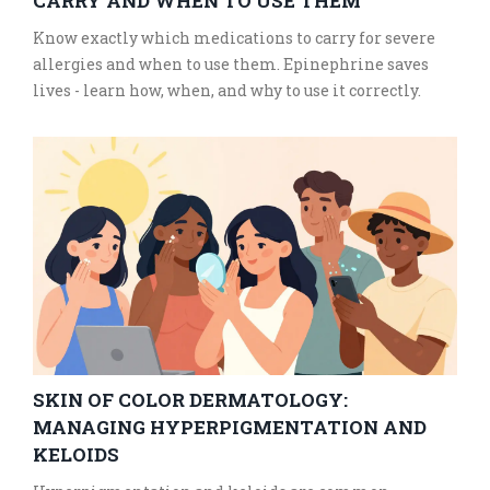
CARRY AND WHEN TO USE THEM
Know exactly which medications to carry for severe
allergies and when to use them. Epinephrine saves
lives - learn how, when, and why to use it correctly.
SKIN OF COLOR DERMATOLOGY:
MANAGING HYPERPIGMENTATION AND
KELOIDS