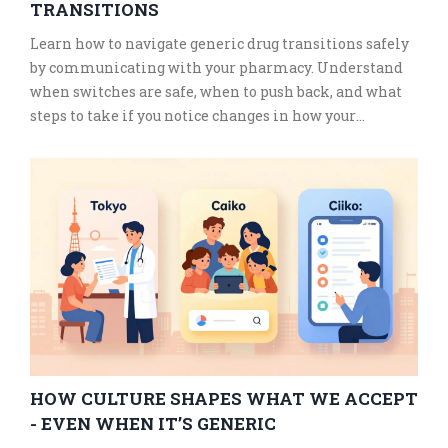
TRANSITIONS
Learn how to navigate generic drug transitions safely
by communicating with your pharmacy. Understand
when switches are safe, when to push back, and what
steps to take if you notice changes in how your
medication works.
HOW CULTURE SHAPES WHAT WE ACCEPT
- EVEN WHEN IT’S GENERIC