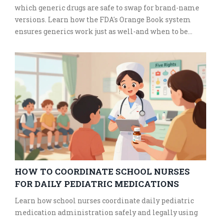
which generic drugs are safe to swap for brand-name
versions. Learn how the FDA's Orange Book system
ensures generics work just as well-and when to be
cautious.
HOW TO COORDINATE SCHOOL NURSES
FOR DAILY PEDIATRIC MEDICATIONS
Learn how school nurses coordinate daily pediatric
medication administration safely and legally using