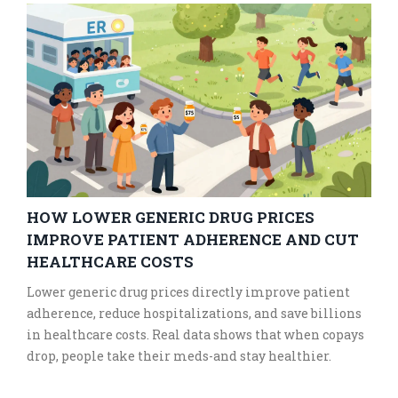
HOW LOWER GENERIC DRUG PRICES
IMPROVE PATIENT ADHERENCE AND CUT
HEALTHCARE COSTS
Lower generic drug prices directly improve patient
adherence, reduce hospitalizations, and save billions
in healthcare costs. Real data shows that when copays
drop, people take their meds-and stay healthier.