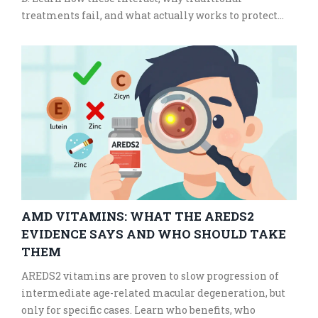
treatments fail, and what actually works to protect
your bones and heart.
AMD VITAMINS: WHAT THE AREDS2
EVIDENCE SAYS AND WHO SHOULD TAKE
THEM
AREDS2 vitamins are proven to slow progression of
intermediate age-related macular degeneration, but
only for specific cases. Learn who benefits, who