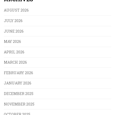
AUGUST 2026
JULY 2026
JUNE 2026
MAY 2026
APRIL 2026
MARCH 2026
FEBRUARY 2026
JANUARY 2026
DECEMBER 2025
NOVEMBER 2025
OCTOBER 2025