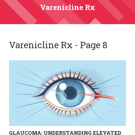
Varenicline Rx
Varenicline Rx - Page 8
GLAUCOMA: UNDERSTANDING ELEVATED