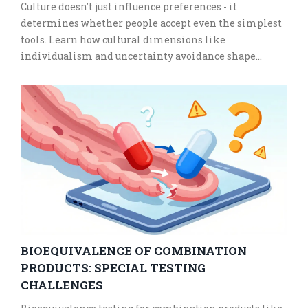
Culture doesn't just influence preferences - it
determines whether people accept even the simplest
tools. Learn how cultural dimensions like
individualism and uncertainty avoidance shape
adoption of health apps and digital services.
BIOEQUIVALENCE OF COMBINATION
PRODUCTS: SPECIAL TESTING
CHALLENGES