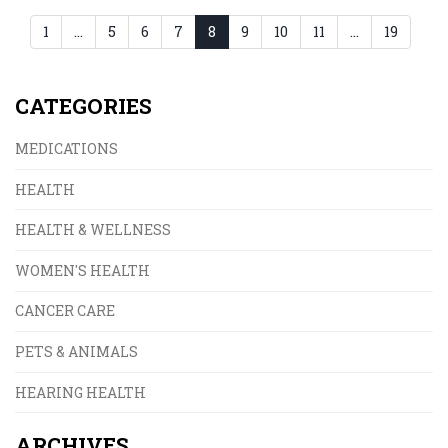
1
…
5
6
7
8
9
10
11
…
19
CATEGORIES
MEDICATIONS
HEALTH
HEALTH & WELLNESS
WOMEN'S HEALTH
CANCER CARE
PETS & ANIMALS
HEARING HEALTH
ARCHIVES