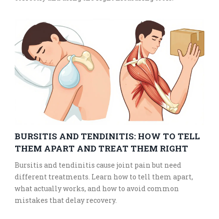
BURSITIS AND TENDINITIS: HOW TO TELL
THEM APART AND TREAT THEM RIGHT
Bursitis and tendinitis cause joint pain but need
different treatments. Learn how to tell them apart,
what actually works, and how to avoid common
mistakes that delay recovery.