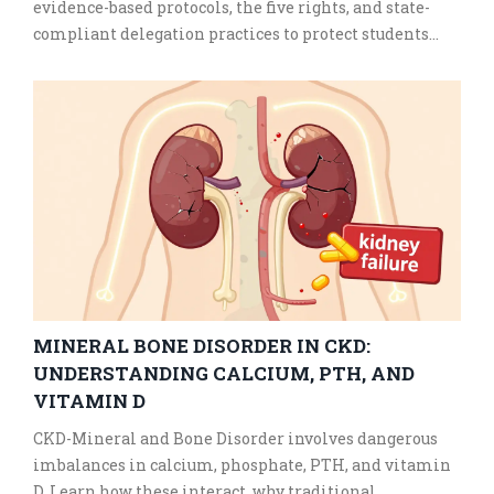
evidence-based protocols, the five rights, and state-
compliant delegation practices to protect students
with chronic conditions.
MINERAL BONE DISORDER IN CKD:
UNDERSTANDING CALCIUM, PTH, AND
VITAMIN D
CKD-Mineral and Bone Disorder involves dangerous
imbalances in calcium, phosphate, PTH, and vitamin
D. Learn how these interact, why traditional