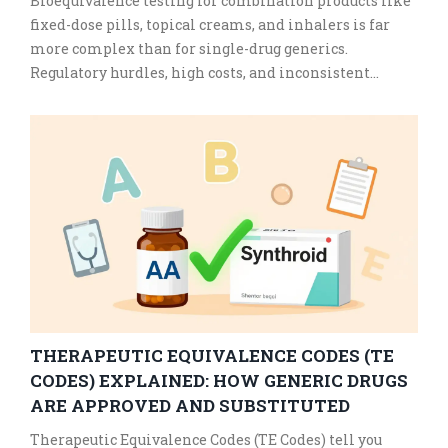
Bioequivalence testing for combination products like
fixed-dose pills, topical creams, and inhalers is far
more complex than for single-drug generics.
Regulatory hurdles, high costs, and inconsistent
methods delay affordable access to these essential
medicines.
THERAPEUTIC EQUIVALENCE CODES (TE
CODES) EXPLAINED: HOW GENERIC DRUGS
ARE APPROVED AND SUBSTITUTED
Therapeutic Equivalence Codes (TE Codes) tell you