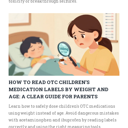
toxicity or breakthrough seizures.
HOW TO READ OTC CHILDREN’S
MEDICATION LABELS BY WEIGHT AND
AGE: A CLEAR GUIDE FOR PARENTS
Learn how to safely dose children's OTC medications
using weight instead of age. Avoid dangerous mistakes
with acetaminophen and ibuprofen by reading labels
correctly and using the right measuring tools.