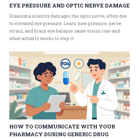
EYE PRESSURE AND OPTIC NERVE DAMAGE
Glaucoma silently damages the optic nerve, often due
to elevated eye pressure. Learn how pressure, nerve
strain, and brain-eye balance cause vision loss-and
what actually works to stop it.
HOW TO COMMUNICATE WITH YOUR
PHARMACY DURING GENERIC DRUG