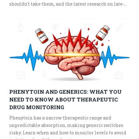
shouldn't take them, and the latest research on late-
stage AMD.
PHENYTOIN AND GENERICS: WHAT YOU
NEED TO KNOW ABOUT THERAPEUTIC
DRUG MONITORING
Phenytoin has a narrow therapeutic range and
unpredictable absorption, making generic switches
risky. Learn when and how to monitor levels to avoid